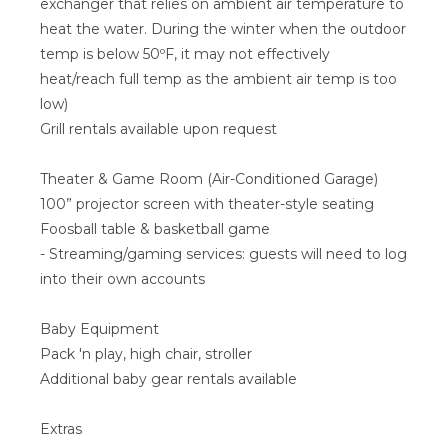
exchanger that relies on ambient air temperature to
heat the water. During the winter when the outdoor
temp is below 50ºF, it may not effectively
heat/reach full temp as the ambient air temp is too
low)
Grill rentals available upon request
Theater & Game Room (Air-Conditioned Garage)
100” projector screen with theater-style seating
Foosball table & basketball game
- Streaming/gaming services: guests will need to log
into their own accounts
Baby Equipment
Pack 'n play, high chair, stroller
Additional baby gear rentals available
Extras