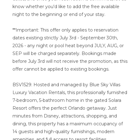
know whether you'd like to add the free available
night to the beginning or end of your stay.
**Important: This offer only applies to reservation
dates existing strictly July 3rd - September 30th,
2026 - any night or pool heat beyond JULY, AUG, or
SEP will be charged separately. Bookings made
before July 3rd will not receive the promotion, as this
offer cannot be applied to existing bookings.
BSV1529: Hosted and managed by Blue Sky Villas
Luxury Vacation Rentals, this professionally furnished
7-bedroom, 5-bathroom home in the gated Solara
Resort offers the perfect Orlando getaway. Just
minutes from Disney, attractions, shopping, and
dining, this property has a maximum occupancy of
14 guests and high-quality furnishings, modern
amenities, and full access to resort facilities.