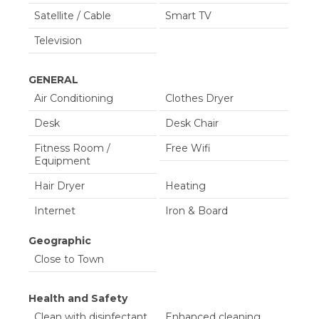
Satellite / Cable
Smart TV
Television
GENERAL
Air Conditioning
Clothes Dryer
Desk
Desk Chair
Fitness Room /
Free Wifi
Equipment
Hair Dryer
Heating
Internet
Iron & Board
Linens Provided
Living Room
Geographic
Close to Town
Parking
Shampoo &
conditioner
Health and Safety
Telephone
Towels Provided
Clean with disinfectant
Enhanced cleaning