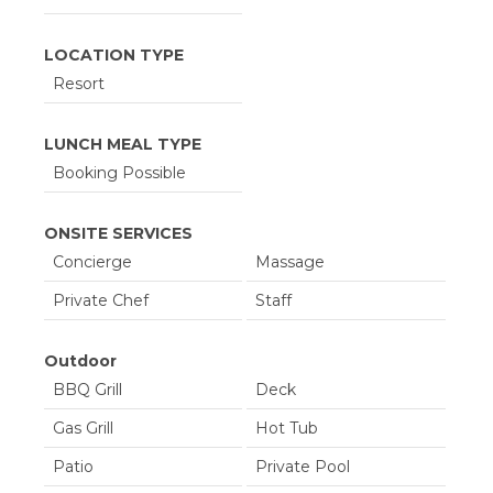
LOCATION TYPE
Resort
LUNCH MEAL TYPE
Booking Possible
ONSITE SERVICES
Concierge
Massage
Private Chef
Staff
Outdoor
BBQ Grill
Deck
Gas Grill
Hot Tub
Patio
Private Pool