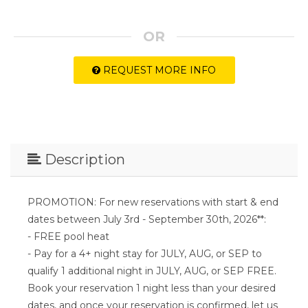
OR
REQUEST MORE INFO
Description
PROMOTION: For new reservations with start & end
dates between July 3rd - September 30th, 2026**:
- FREE pool heat
- Pay for a 4+ night stay for JULY, AUG, or SEP to
qualify 1 additional night in JULY, AUG, or SEP FREE.
Book your reservation 1 night less than your desired
dates, and once your reservation is confirmed, let us