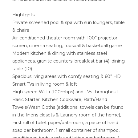
Highlights
Private screened pool & spa with sun loungers, table
& chairs
Air-conditioned theater room with 100” projector
screen, cinema seating, foosball & basketball game
Modern kitchen & dining with stainless steel
appliances, granite counters, breakfast bar (4), dining
table (10)
Spacious living areas with comfy seating & 60” HD
Smart TVs in living room & loft
High-speed Wi-Fi (100mbps) and TVs throughout
Basic Starter: Kitchen Cookware, Bath/Hand
Towels/Wash Cloths (additional towels can be found
in the linens closets & Laundry room of the home),
First roll of toilet paper/bathroom, a piece of hand
soap per bathroom, 1 small container of shampoo,