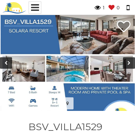
1
0
BSV_VILLA1529