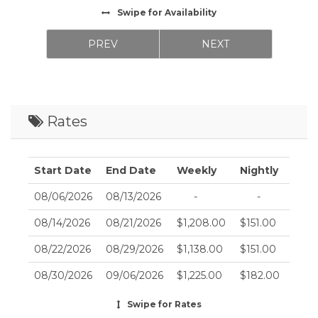
Swipe
for Availability
PREV
NEXT
Rates
Start Date
End Date
Weekly
Nightly
08/06/2026
08/13/2026
-
-
08/14/2026
08/21/2026
$1,208.00
$151.00
08/22/2026
08/29/2026
$1,138.00
$151.00
08/30/2026
09/06/2026
$1,225.00
$182.00
09/07/2026
09/14/2026
$1,128.00
$141.00
Swipe
for Rates