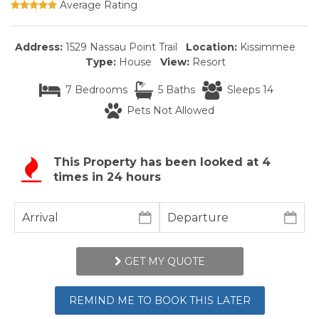
Average Rating
Address:
1529 Nassau Point Trail
Location:
Kissimmee
Type:
House
View:
Resort
7 Bedrooms
5 Baths
Sleeps 14
Pets Not Allowed
This Property has been looked at
4
times in 24 hours
GET MY QUOTE
REMIND ME TO BOOK THIS LATER