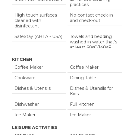
Travel Crib
Washing Machine
practices
Wifi
Wifi Speed 100+ Mbps
High touch surfaces
No-contact check-in
cleaned with
and check-out
disinfectant
SafeStay (AHLA - USA)
Towels and bedding
washed in water that's
at least 60sC/140sF
KITCHEN
Coffee Maker
Coffee Maker
Cookware
Dining Table
Dishes & Utensils
Dishes & Utensils for
Kids
Dishwasher
Full Kitchen
Ice Maker
Ice Maker
Kitchen
Kitchen Island
LEISURE ACTIVITIES