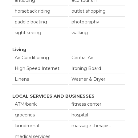
antiquing
eco tourism
Kitchenette
Microwave
horseback riding
outlet shopping
Microwave
Oven
paddle boating
photography
Refrigerator
Refrigerator
sight seeing
walking
Stove
Toaster
Toaster
Living
Air Conditioning
Central Air
High Speed Internet
Ironing Board
Linens
Washer & Dryer
LOCAL SERVICES AND BUSINESSES
ATM/bank
fitness center
groceries
hospital
laundromat
massage therapist
medical services