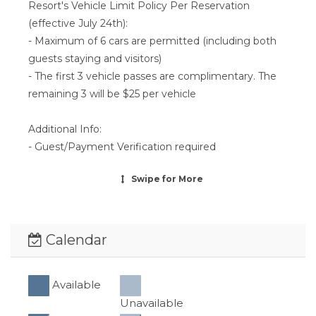
Resort's Vehicle Limit Policy Per Reservation
(effective July 24th):
- Maximum of 6 cars are permitted (including both
guests staying and visitors)
- The first 3 vehicle passes are complimentary. The
remaining 3 will be $25 per vehicle
Additional Info:
- Guest/Payment Verification required
Swipe
for More
Calendar
Available
Unavailable