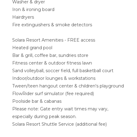
Washer & dryer
Iron & ironing board
Hairdryers
Fire extinguishers & smoke detectors
Solara Resort Amenities - FREE access
Heated grand pool
Bar & grill, coffee bar, sundries store
Fitness center & outdoor fitness lawn
Sand volleyball, soccer field, full basketball court
Indoor/outdoor lounges & workstations
Tween/teen hangout center & children's playground
FlowRider surf simulator (fee required)
Poolside bar & cabanas
Please note: Gate entry wait times may vary,
especially during peak season.
Solara Resort Shuttle Service (additional fee)