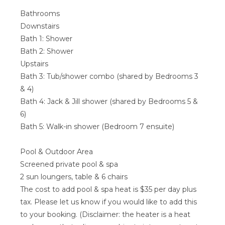
Bathrooms
Downstairs
Bath 1: Shower
Bath 2: Shower
Upstairs
Bath 3: Tub/shower combo (shared by Bedrooms 3
& 4)
Bath 4: Jack & Jill shower (shared by Bedrooms 5 &
6)
Bath 5: Walk-in shower (Bedroom 7 ensuite)
Pool & Outdoor Area
Screened private pool & spa
2 sun loungers, table & 6 chairs
The cost to add pool & spa heat is $35 per day plus
tax. Please let us know if you would like to add this
to your booking. (Disclaimer: the heater is a heat