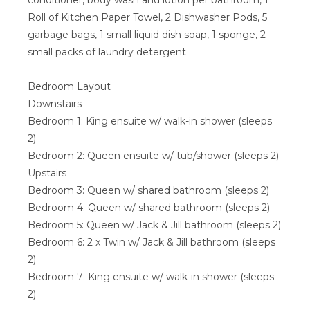
conditioner, body wash and lotion per bathroom, 1
Roll of Kitchen Paper Towel, 2 Dishwasher Pods, 5
garbage bags, 1 small liquid dish soap, 1 sponge, 2
small packs of laundry detergent
Bedroom Layout
Downstairs
Bedroom 1: King ensuite w/ walk-in shower (sleeps
2)
Bedroom 2: Queen ensuite w/ tub/shower (sleeps 2)
Upstairs
Bedroom 3: Queen w/ shared bathroom (sleeps 2)
Bedroom 4: Queen w/ shared bathroom (sleeps 2)
Bedroom 5: Queen w/ Jack & Jill bathroom (sleeps 2)
Bedroom 6: 2 x Twin w/ Jack & Jill bathroom (sleeps
2)
Bedroom 7: King ensuite w/ walk-in shower (sleeps
2)