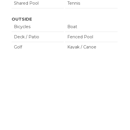
Shared Pool
Tennis
OUTSIDE
Bicycles
Boat
Deck / Patio
Fenced Pool
Golf
Kayak / Canoe
Lanai / Gazebo
Lawn / Garden
Outdoor Grill
Outdoor Play Area
Tennis
POOL SPA
Communal Pool
Heated Pool
Hot Tub
Private Pool
Property Type
House/ Villa