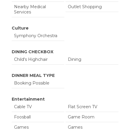
07/07/2027
07/14/2027
$2,841.00
$470.00
Nearby Medical
Outlet Shopping
07/15/2027
07/22/2027
$3,005.00
$457.00
Services
07/23/2027
07/30/2027
$2,900.00
$562.00
Culture
07/31/2027
08/07/2027
$2,651.00
$420.00
Symphony Orchestra
08/08/2027
08/15/2027
$910.00
$400.00
DINING CHECKBOX
Child's Highchair
Dining
DINNER MEAL TYPE
Booking Possible
Entertainment
Cable TV
Flat Screen TV
Foosball
Game Room
Games
Games