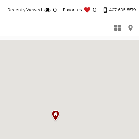
0
0
407-605-5579
Recently Viewed
Favorites