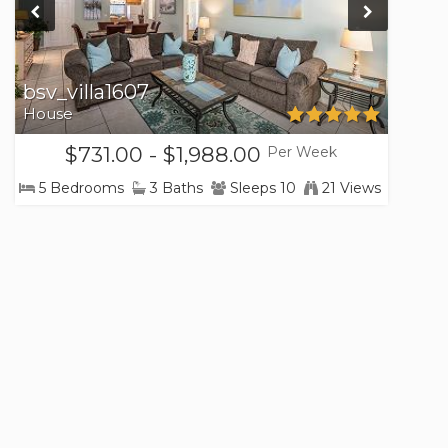
bsv_villa1607
House
$731.00 - $1,988.00
Per Week
5 Bedrooms
3 Baths
Sleeps 10
21 Views