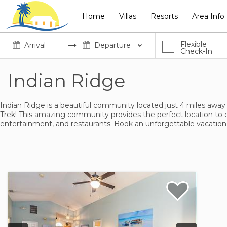
Home
Villas
Resorts
Area Info
Flexible
Check-In
Indian Ridge
Indian Ridge is a beautiful community located just 4 miles away
Trek! This amazing community provides the perfect location to 
entertainment, and restaurants. Book an unforgettable vacation 