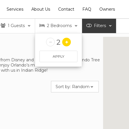
Services
About Us
Contact
FAQ
Owners
1
Guests
2
Bedrooms
Filters
2
APPLY
 from Disney and a 6 minute drive to Orlando Tree
enjoy Orlando’s most famous attractions,
with us in Indian Ridge!
Sort by:
Random