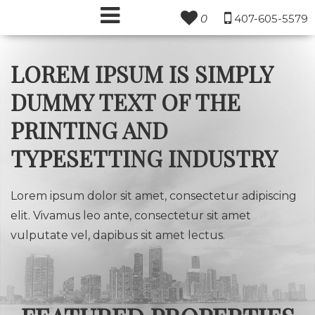
0
407-605-5579
LOREM IPSUM IS SIMPLY
DUMMY TEXT OF THE
PRINTING AND
TYPESETTING INDUSTRY
Lorem ipsum dolor sit amet, consectetur adipiscing
elit. Vivamus leo ante, consectetur sit amet
vulputate vel, dapibus sit amet lectus.