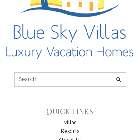
QUICK LINKS
Villas
Resorts
About Us