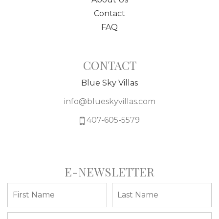
Contact
FAQ
CONTACT
Blue Sky Villas
info@blueskyvillas.com
407-605-5579
E-NEWSLETTER