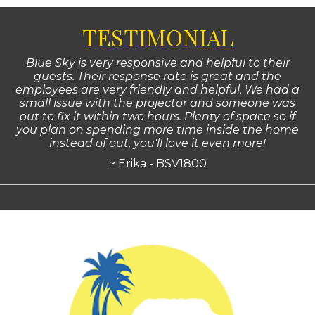
TESTIMONIAL
Blue Sky is very responsive and helpful to their
guests. Their response rate is great and the
employees are very friendly and helpful. We had a
small issue with the projector and someone was
out to fix it within two hours. Plenty of space so if
you plan on spending more time inside the home
instead of out, you'll love it even more!
~ Erika - BSV1800